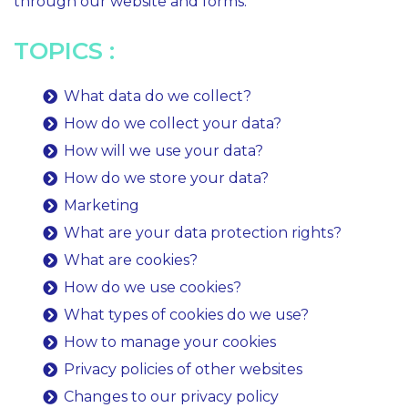
through our website and forms.
TOPICS :
What data do we collect?
How do we collect your data?
How will we use your data?
How do we store your data?
Marketing
What are your data protection rights?
What are cookies?
How do we use cookies?
What types of cookies do we use?
How to manage your cookies
Privacy policies of other websites
Changes to our privacy policy