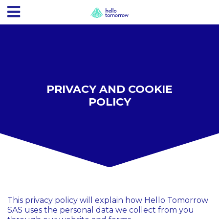
PRIVACY AND COOKIE
POLICY
This privacy policy will explain how Hello Tomorrow
SAS uses the personal data we collect from you