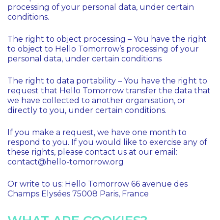
processing of your personal data, under certain
conditions.
The right to object processing – You have the right
to object to Hello Tomorrow’s processing of your
personal data, under certain conditions
The right to data portability – You have the right to
request that Hello Tomorrow transfer the data that
we have collected to another organisation, or
directly to you, under certain conditions.
If you make a request, we have one month to
respond to you. If you would like to exercise any of
these rights, please contact us at our email:
contact@hello-tomorrow.org
Or write to us: Hello Tomorrow 66 avenue des
Champs Elysées 75008 Paris, France