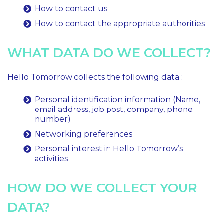
How to contact us
How to contact the appropriate authorities
WHAT DATA DO WE COLLECT?
Hello Tomorrow collects the following data :
Personal identification information (Name,
email address, job post, company, phone
number)
Networking preferences
Personal interest in Hello Tomorrow’s
activities
HOW DO WE COLLECT YOUR
DATA?