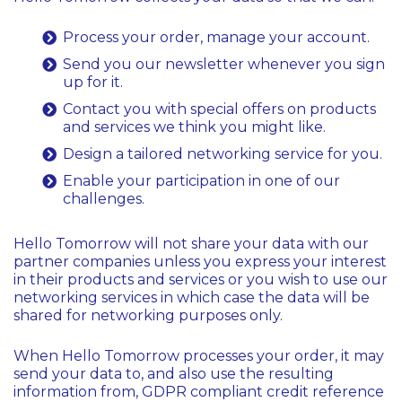
Process your order, manage your account.
Send you our newsletter whenever you sign
up for it.
Contact you with special offers on products
and services we think you might like.
Design a tailored networking service for you.
Enable your participation in one of our
challenges.
Hello Tomorrow will not share your data with our
partner companies unless you express your interest
in their products and services or you wish to use our
networking services in which case the data will be
shared for networking purposes only.
When Hello Tomorrow processes your order, it may
send your data to, and also use the resulting
information from, GDPR compliant credit reference