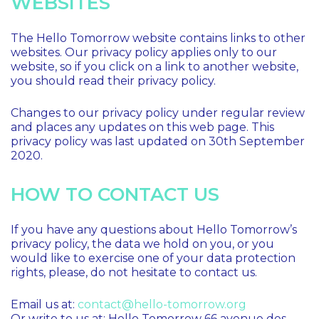
WEBSITES
The Hello Tomorrow website contains links to other
websites. Our privacy policy applies only to our
website, so if you click on a link to another website,
you should read their privacy policy.
Changes to our privacy policy under regular review
and places any updates on this web page. This
privacy policy was last updated on 30th September
2020.
HOW TO CONTACT US
If you have any questions about Hello Tomorrow’s
privacy policy, the data we hold on you, or you
would like to exercise one of your data protection
rights, please, do not hesitate to contact us.
Email us at:
contact@hello-tomorrow.org
Or write to us at: Hello Tomorrow 66 avenue des