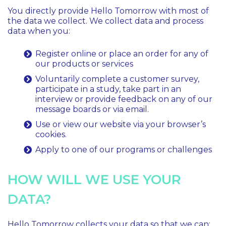
You directly provide Hello Tomorrow with most of
the data we collect. We collect data and process
data when you:
Register online or place an order for any of
our products or services
Voluntarily complete a customer survey,
participate in a study, take part in an
interview or provide feedback on any of our
message boards or via email.
Use or view our website via your browser’s
cookies.
Apply to one of our programs or challenges
HOW WILL WE USE YOUR
DATA?
Hello Tomorrow collects your data so that we can: