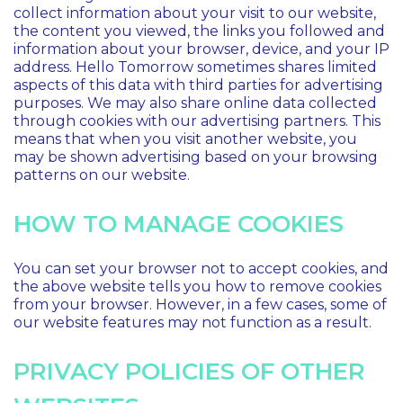
collect information about your visit to our website,
the content you viewed, the links you followed and
information about your browser, device, and your IP
address. Hello Tomorrow sometimes shares limited
aspects of this data with third parties for advertising
purposes. We may also share online data collected
through cookies with our advertising partners. This
means that when you visit another website, you
may be shown advertising based on your browsing
patterns on our website.
HOW TO MANAGE COOKIES
You can set your browser not to accept cookies, and
the above website tells you how to remove cookies
from your browser. However, in a few cases, some of
our website features may not function as a result.
PRIVACY POLICIES OF OTHER