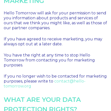
MARKETING
Hello Tomorrow will ask for your permission to send
you information about products and services of
ours that we think you might like, as well as those of
our partner companies.
If you have agreed to receive marketing, you may
always opt out at a later date.
You have the right at any time to stop Hello
Tomorrow from contacting you for marketing
purposes.
If you no longer wish to be contacted for marketing
purposes, please write to
contact@hello-
tomorrow.org
WHAT ARE YOUR DATA
PROTECTION RIGHTS?