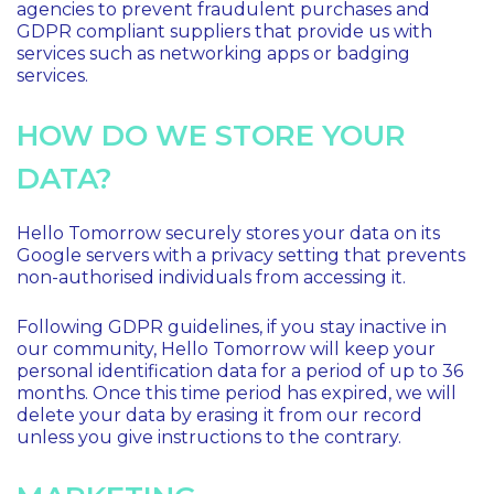
agencies to prevent fraudulent purchases and
GDPR compliant suppliers that provide us with
services such as networking apps or badging
services.
HOW DO WE STORE YOUR
DATA?
Hello Tomorrow securely stores your data on its
Google servers with a privacy setting that prevents
non-authorised individuals from accessing it.
Following GDPR guidelines, if you stay inactive in
our community, Hello Tomorrow will keep your
personal identification data for a period of up to 36
months. Once this time period has expired, we will
delete your data by erasing it from our record
unless you give instructions to the contrary.