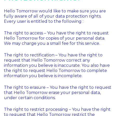
Hello Tomorrow would like to make sure you are
fully aware of all of your data protection rights.
Every user is entitled to the following :
The right to access – You have the right to request
Hello Tomorrow for copies of your personal data.
We may charge you a small fee for this service.
The right to rectification – You have the right to
request that Hello Tomorrow correct any
information you believe is inaccurate. You also have
the right to request Hello Tomorrow to complete
information you believe is incomplete.
The right to erasure – You have the right to request
that Hello Tomorrow erase your personal data,
under certain conditions.
The right to restrict processing – You have the right
to request that Hello Tomorrow restrict the