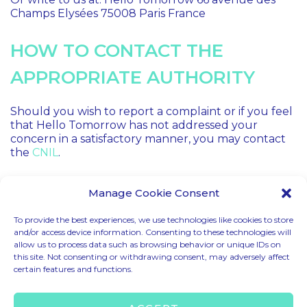
Champs Elysées 75008 Paris France
HOW TO CONTACT THE
APPROPRIATE AUTHORITY
Should you wish to report a complaint or if you feel
that Hello Tomorrow has not addressed your
concern in a satisfactory manner, you may contact
the
CNIL
.
Manage Cookie Consent
To provide the best experiences, we use technologies like cookies to store
and/or access device information. Consenting to these technologies will
allow us to process data such as browsing behavior or unique IDs on
CODE OF CONDUCT
this site. Not consenting or withdrawing consent, may adversely affect
certain features and functions.
LEGAL MENTIONS
TERMS & CONDITIONS