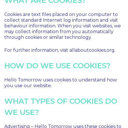
WHAT ARE COOKIES?
Cookies are text files placed on your computer to
collect standard Internet log information and visit
behaviour information. When you visit websites, we
may collect information from you automatically
through cookies or similar technology.
For further information, visit allaboutcookies.org.
HOW DO WE USE COOKIES?
Hello Tomorrow uses cookies to understand how
you use our website.
WHAT TYPES OF COOKIES DO
WE USE?
Advertising – Hello Tomorrow uses these cookies to