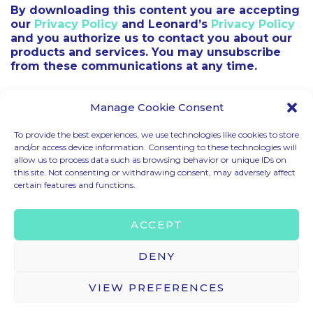
By downloading this content you are accepting
our
Privacy Policy
and Leonard’s
Privacy Policy
and you authorize us to contact you about our
products and services. You may unsubscribe
from these communications at any time.
Manage Cookie Consent
To provide the best experiences, we use technologies like cookies to store
and/or access device information. Consenting to these technologies will
allow us to process data such as browsing behavior or unique IDs on
CODE OF CONDUCT
this site. Not consenting or withdrawing consent, may adversely affect
certain features and functions.
LEGAL MENTIONS
TERMS & CONDITIONS
ACCEPT
PRIVACY & COOKIE POLICY
BRAND ASSETS
DENY
VIEW PREFERENCES
© 2025 – HELLO TOMORROW SAS ALL RIGHTS RESERVED