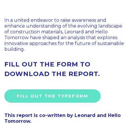
In a united endeavor to raise awareness and
enhance understanding of the evolving landscape
of construction materials, Leonard and Hello
Tomorrow have shaped an analysis that explores
innovative approaches for the future of sustainable
building.
FILL OUT THE FORM TO
DOWNLOAD THE REPORT.
FILL OUT THE TYPEFORM
This report is co-written by Leonard and Hello
Tomorrow.