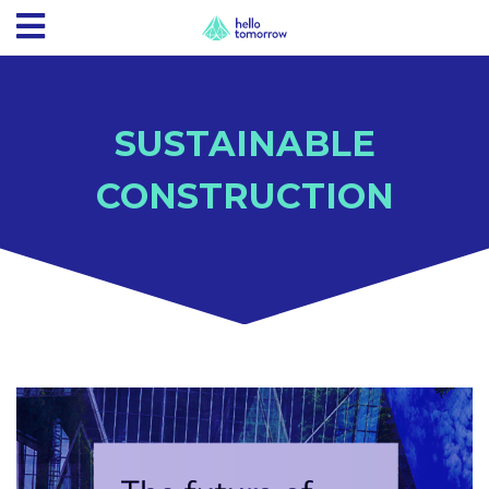
SUSTAINABLE
CONSTRUCTION