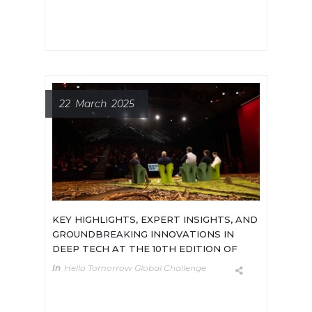
infrastructure of the AI hardware
race. [...]
22 March 2025
KEY HIGHLIGHTS, EXPERT INSIGHTS, AND
GROUNDBREAKING INNOVATIONS IN
DEEP TECH AT THE 10TH EDITION OF
THE 2025 HELLO TOMORROW GLOBAL
In
Hello Tomorrow Global Challenge
SUMMIT
On 13-14 March, the 10th edition of
the 2025 Hello Tomorrow Global