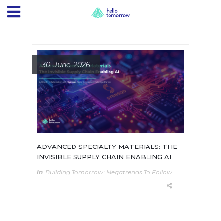
30 June 2026
ADVANCED SPECIALTY MATERIALS: THE
INVISIBLE SUPPLY CHAIN ENABLING AI
In
Building Tomorrow: Megatrends To Follow
01 - The hidden constraintAdvanced
materials are the invisible