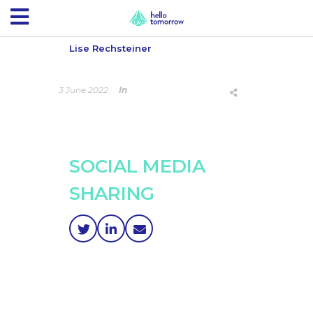
Lise Rechsteiner
3 June 2022
In
SOCIAL MEDIA
SHARING