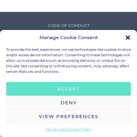
CODE OF CONDUCT
LEGAL MENTIONS
Manage Cookie Consent
TERMS & CONDITIONS
To provide the best experiences, we use technologies like cookies to store
PRIVACY & COOKIE POLICY
and/or access device information. Consenting to these technologies will
BRAND ASSETS
allow us to process data such as browsing behavior or unique IDs on
this site. Not consenting or withdrawing consent, may adversely affect
certain features and functions.
© 2025 – HELLO TOMORROW SAS ALL RIGHTS RESERVED
ACCEPT
CONTACT US
contact@hello-tomorrow.org
DENY
VIEW PREFERENCES
Privacy and Cookie Policy