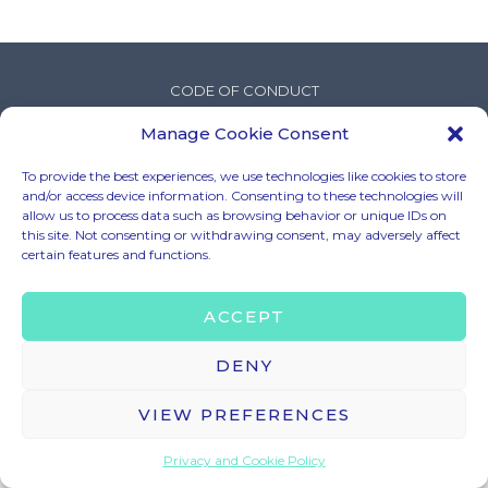
CODE OF CONDUCT
LEGAL MENTIONS
Manage Cookie Consent
TERMS & CONDITIONS
To provide the best experiences, we use technologies like cookies to store
PRIVACY & COOKIE POLICY
and/or access device information. Consenting to these technologies will
BRAND ASSETS
allow us to process data such as browsing behavior or unique IDs on
this site. Not consenting or withdrawing consent, may adversely affect
certain features and functions.
© 2025 – HELLO TOMORROW SAS ALL RIGHTS RESERVED
ACCEPT
CONTACT US
contact@hello-tomorrow.org
DENY
VIEW PREFERENCES
Privacy and Cookie Policy