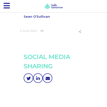
Sean O’Sullivan
2 June 2022
In
SOCIAL MEDIA
SHARING