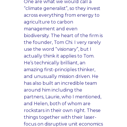
One are what we would call a
“climate generalist”, so they invest
across everything from energy to
agriculture to carbon
management and even
biodiversity. The heart of the firm is
the founder, Tom Chi. I very rarely
use the word “visionary”, but I
actually think it applies to Tom.
He’s technically brilliant, an
amazing first-principles thinker,
and unusually mission driven. He
has also built an incredible team
around him including the
partners, Laurie, who I mentioned,
and Helen, both of whom are
rockstars in their own right. These
things together with their laser-
focus on disruptive unit economics