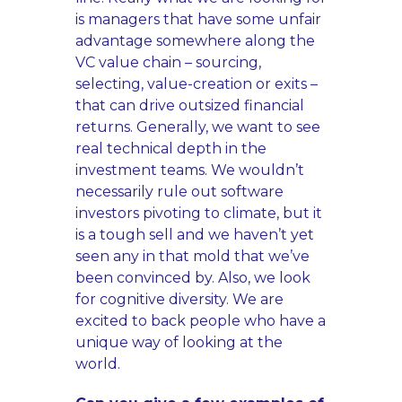
is managers that have some unfair
advantage somewhere along the
VC value chain – sourcing,
selecting, value-creation or exits –
that can drive outsized financial
returns. Generally, we want to see
real technical depth in the
investment teams. We wouldn’t
necessarily rule out software
investors pivoting to climate, but it
is a tough sell and we haven’t yet
seen any in that mold that we’ve
been convinced by. Also, we look
for cognitive diversity. We are
excited to back people who have a
unique way of looking at the
world.