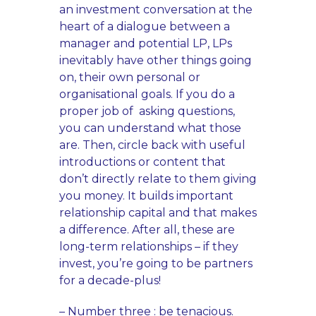
an investment conversation at the
heart of a dialogue between a
manager and potential LP, LPs
inevitably have other things going
on, their own personal or
organisational goals. If you do a
proper job of asking questions,
you can understand what those
are. Then, circle back with useful
introductions or content that
don’t directly relate to them giving
you money. It builds important
relationship capital and that makes
a difference. After all, these are
long-term relationships – if they
invest, you’re going to be partners
for a decade-plus!
– Number three : be tenacious.