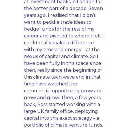
at investment banks in London for
the better part of a decade. Seven
years ago, I realised that I didn’t
want to peddle trade ideas to
hedge funds for the rest of my
career and pivoted to where I felt I
could really make a difference
with my time and energy – at the
nexus of capital and climate. So I
have been fully in this space since
then, really since the beginning of
this climate tech wave and in that
time have watched the
commercial opportunity grow and
grow and grow. Then, a few years
back, Ross started working with a
large UK family office, deploying
capital into this exact strategy – a
portfolio of climate venture funds.