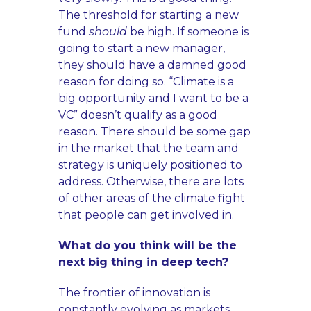
The threshold for starting a new
fund
should
be high. If someone is
going to start a new manager,
they should have a damned good
reason for doing so. “Climate is a
big opportunity and I want to be a
VC” doesn’t qualify as a good
reason. There should be some gap
in the market that the team and
strategy is uniquely positioned to
address. Otherwise, there are lots
of other areas of the climate fight
that people can get involved in.
What do you think will be the
next big thing in deep tech?
The frontier of innovation is
constantly evolving as markets