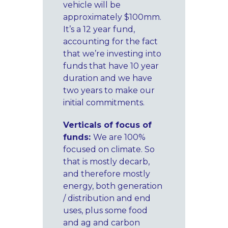
vehicle will be
approximately $100mm.
It’s a 12 year fund,
accounting for the fact
that we’re investing into
funds that have 10 year
duration and we have
two years to make our
initial commitments.
Verticals of focus of
funds:
We are 100%
focused on climate. So
that is mostly decarb,
and therefore mostly
energy, both generation
/ distribution and end
uses, plus some food
and ag and carbon