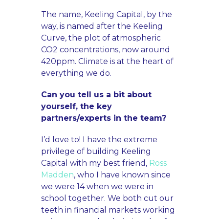
The name, Keeling Capital, by the
way, is named after the Keeling
Curve, the plot of atmospheric
CO2 concentrations, now around
420ppm. Climate is at the heart of
everything we do.
Can you tell us a bit about
yourself, the key
partners/experts in the team?
I’d love to! I have the extreme
privilege of building Keeling
Capital with my best friend,
Ross
Madden
, who I have known since
we were 14 when we were in
school together. We both cut our
teeth in financial markets working