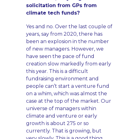
solicitation from GPs from
climate tech funds?
Yes and no. Over the last couple of
years, say from 2020, there has
been an explosion in the number
of new managers. However, we
have seen the pace of fund
creation slow markedly from early
this year. This is a difficult
fundraising environment and
people can’t start a venture fund
on a whim, which was almost the
case at the top of the market. Our
universe of managers within
climate and venture or early
growth is about 275 or so
currently. That is growing, but
very slowly. This is a good thing.