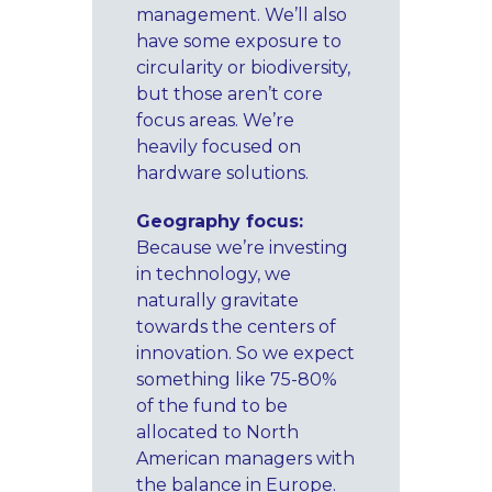
management. We’ll also
have some exposure to
circularity or biodiversity,
but those aren’t core
focus areas. We’re
heavily focused on
hardware solutions.
Geography focus:
Because we’re investing
in technology, we
naturally gravitate
towards the centers of
innovation. So we expect
something like 75-80%
of the fund to be
allocated to North
American managers with
the balance in Europe.