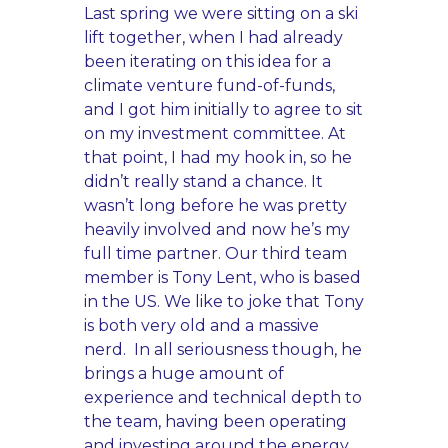
Last spring we were sitting on a ski
lift together, when I had already
been iterating on this idea for a
climate venture fund-of-funds,
and I got him initially to agree to sit
on my investment committee. At
that point, I had my hook in, so he
didn’t really stand a chance. It
wasn’t long before he was pretty
heavily involved and now he’s my
full time partner. Our third team
member is Tony Lent, who is based
in the US. We like to joke that Tony
is both very old and a massive
nerd. In all seriousness though, he
brings a huge amount of
experience and technical depth to
the team, having been operating
and investing around the energy