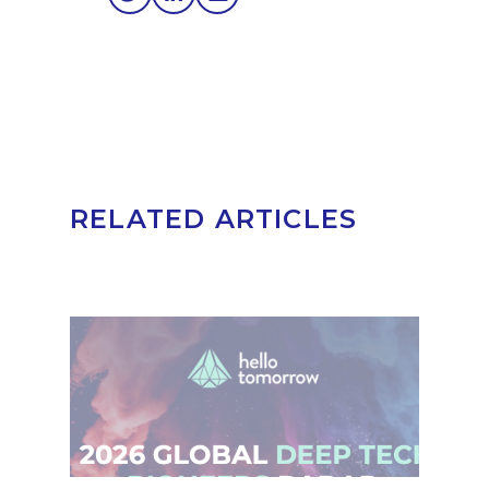
RELATED ARTICLES