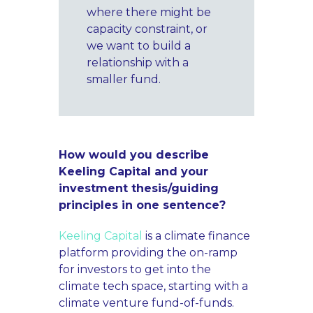
where there might be
capacity constraint, or
we want to build a
relationship with a
smaller fund.
How would you describe
Keeling Capital and your
investment thesis/guiding
principles in one sentence?
Keeling Capital
is a climate finance
platform providing the on-ramp
for investors to get into the
climate tech space, starting with a
climate venture fund-of-funds.