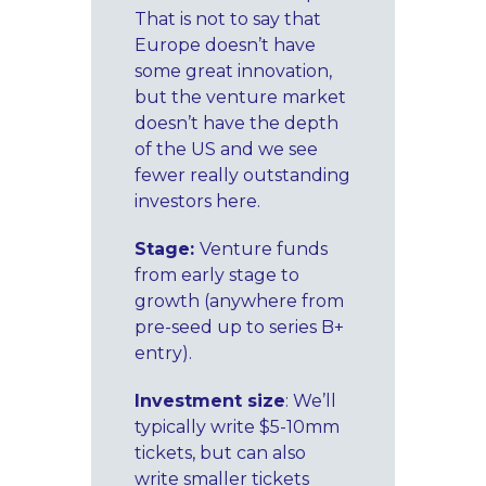
That is not to say that
Europe doesn’t have
some great innovation,
but the venture market
doesn’t have the depth
of the US and we see
fewer really outstanding
investors here.
Stage:
Venture funds
from early stage to
growth (anywhere from
pre-seed up to series B+
entry).
Investment size
: We’ll
typically write $5-10mm
tickets, but can also
write smaller tickets