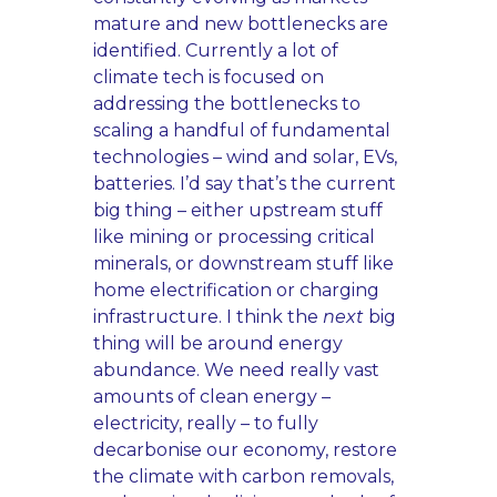
mature and new bottlenecks are
identified. Currently a lot of
climate tech is focused on
addressing the bottlenecks to
scaling a handful of fundamental
technologies – wind and solar, EVs,
batteries. I’d say that’s the current
big thing – either upstream stuff
like mining or processing critical
minerals, or downstream stuff like
home electrification or charging
infrastructure. I think the
next
big
thing will be around energy
abundance. We need really vast
amounts of clean energy –
electricity, really – to fully
decarbonise our economy, restore
the climate with carbon removals,