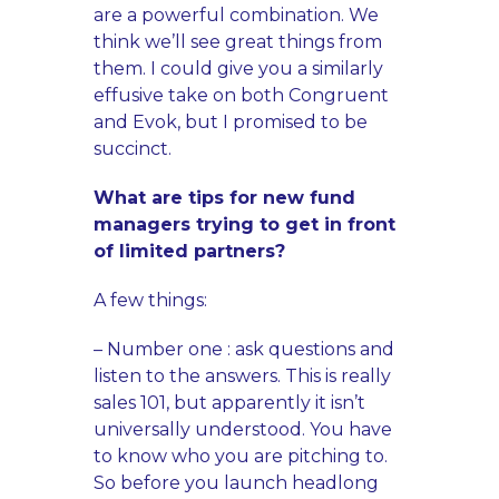
are a powerful combination. We
think we’ll see great things from
them. I could give you a similarly
effusive take on both Congruent
and Evok, but I promised to be
succinct.
What are tips for new fund
managers trying to get in front
of limited partners?
A few things:
– Number one : ask questions and
listen to the answers. This is really
sales 101, but apparently it isn’t
universally understood. You have
to know who you are pitching to.
So before you launch headlong