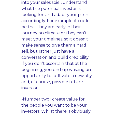
into your sales spiel, understand
what the potential investor is
looking for, and adapt your pitch
accordingly. For example, it could
be that they are early in their
journey on climate or they can’t
meet your timelines, so it doesn’t
make sense to give them a hard
sell, but rather just have a
conversation and build credibility.
If you don’t ascertain that at the
beginning, you end up wasting an
opportunity to cultivate a new ally
and, of course, possible future
investor.
-Number two : create value for
the people you want to be your
investors. Whilst there is obviously