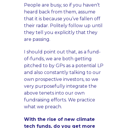
People are busy, so if you haven’t
heard back from them, assume
that it is because you’ve fallen off
their radar. Politely follow up until
they tell you explicitly that they
are passing.
I should point out that, as a fund-
of-funds, we are both getting
pitched to by GPs as a potential LP
and also constantly talking to our
own prospective investors, so we
very purposefully integrate the
above tenets into our own
fundraising efforts. We practice
what we preach.
With the rise of new climate
tech funds, do you get more