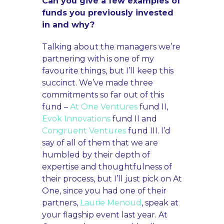
Can you give a few examples of
funds you previously invested
in and why?
Talking about the managers we’re
partnering with is one of my
favourite things, but I’ll keep this
succinct. We’ve made three
commitments so far out of this
fund –
At One Ventures
fund II,
Evok Innovations
fund II and
Congruent Ventures
fund III. I’d
say of all of them that we are
humbled by their depth of
expertise and thoughtfulness of
their process, but I’ll just pick on At
One, since you had one of their
partners,
Laurie Menoud
, speak at
your flagship event last year. At