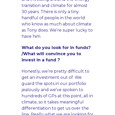
transition and climate for almost
30 years. There is only a tiny
handful of people in the world
who know as much about climate
as Tony does. We’re super lucky to
have him.
What do you look for in funds?
/What will convince you to
invest in a fund ?
Honestly, we’re pretty difficult to
get an investment out of. We
guard the spots in our portfolio
jealously and we’ve spoken to
hundreds of GPs at this point, all in
climate, so it takes meaningful
differentiation to get us over the
line. Really what we are looking for