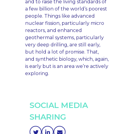
and to raise the living standards of
a few billion of the world’s poorest
people. Things like advanced
nuclear fission, particularly micro
reactors, and enhanced
geothermal systems, particularly
very deep drilling, are still early,
but hold a lot of promise. That,
and synthetic biology, which, again,
is early but is an area we’re actively
exploring.
SOCIAL MEDIA
SHARING