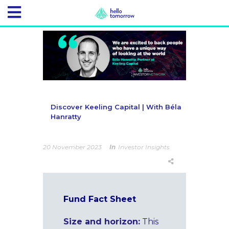
Discover Keeling Capital | With Béla
Hanratty
20 November 2023
In
Investor Insights
Fund Fact Sheet
Size
and horizon:
This