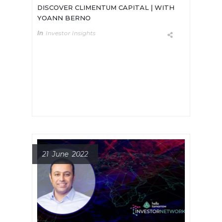
DISCOVER CLIMENTUM CAPITAL | WITH
YOANN BERNO
In
Investor Insights
Meet Yoann Berno, General Partner
of Climentum Capital. A Venture
Capital fund that scales climate
positive ventures.
21 June 2022