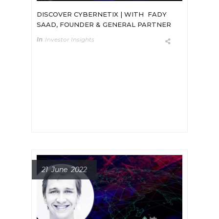
DISCOVER CYBERNETIX | WITH FADY
SAAD, FOUNDER & GENERAL PARTNER
In
Investor Insights
Meet Fady Saad, Founder & General
Partner of Cybernetics Ventures, a
new VC firm with a $50M fund to
invest in early-stage robotics,
automation and AI startups.
21 June 2022