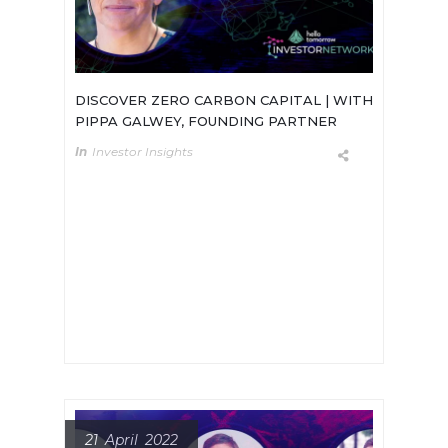
DISCOVER ZERO CARBON CAPITAL | WITH
PIPPA GALWEY, FOUNDING PARTNER
In
Investor Insights
Meet Pippa Gawley, Founding
Partner of Zero Carbon Capital.Zero
Carbon Capital is a London based
early stage fund that recently
announced a £10m first-close for a
new £30m fund.
21 April 2022