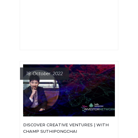
best moment? Who should I contact
and how? To answer all these
questions, last month we met with
three early-stage deep tech
investors.
18 October 2022
DISCOVER CREATIVE VENTURES | WITH
CHAMP SUTHIPONGCHAI