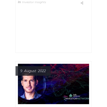
In
Investor Insights
Meet Champ Suthipongchai
Founder and General Partner at
Creative Ventures, a deep tech
venture firm which invests in early-
stage companies that are solving
significant core structural issues.
9 August 2022