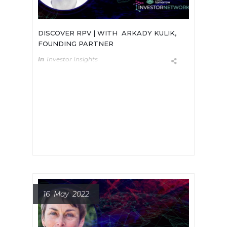
DISCOVER RPV | WITH ARKADY KULIK,
FOUNDING PARTNER
In
Investor Insights
Meet Arkady Kulik, Founding
Partner of rpv, a new early stage
deep tech fund whose purpose is to
drive tangible advancements in the
well-being of humankind.
16 May 2022