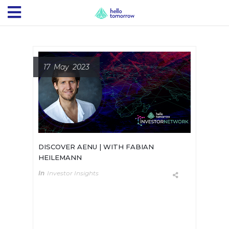
17 May 2023
DISCOVER AENU | WITH FABIAN
HEILEMANN
In
Investor Insights
AENU is leading Deep Tech
Investment for Climate Solutions.