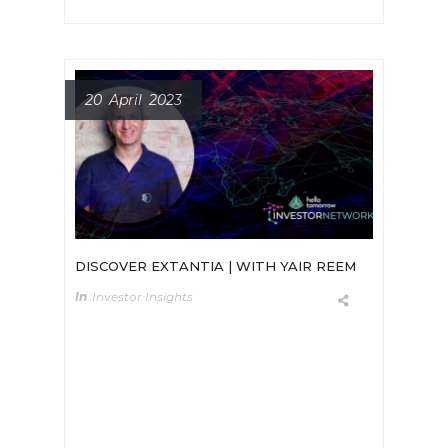
20 April 2023
DISCOVER EXTANTIA | WITH YAIR REEM
In
Investor Insights
Meet Champ Suthipongchai
Founder and General Partner at
Creative Ventures, a deep tech
venture firm which invests in early-
stage companies that are solving
significant core structural issues.