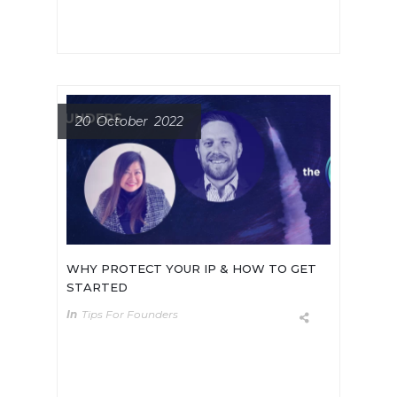
20 October 2022
WHY PROTECT YOUR IP & HOW TO GET
STARTED
In
Tips For Founders
It can be hard for early-stage deep
tech startups to plan their first
round of fundraising. When is the