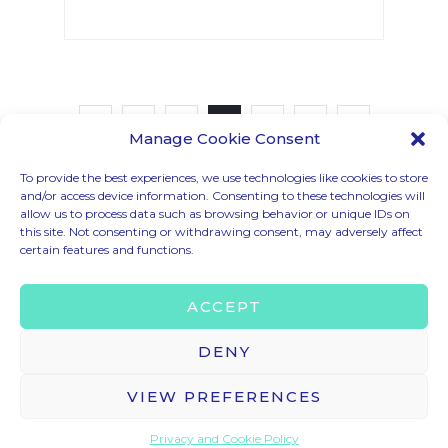
1
2
3
Manage Cookie Consent
To provide the best experiences, we use technologies like cookies to store
and/or access device information. Consenting to these technologies will
allow us to process data such as browsing behavior or unique IDs on
CODE OF CONDUCT
this site. Not consenting or withdrawing consent, may adversely affect
certain features and functions.
LEGAL MENTIONS
TERMS & CONDITIONS
ACCEPT
PRIVACY & COOKIE POLICY
BRAND ASSETS
DENY
VIEW PREFERENCES
© 2025 – HELLO TOMORROW SAS ALL RIGHTS RESERVED
CONTACT US
contact@hello-tomorrow.org
Privacy and Cookie Policy