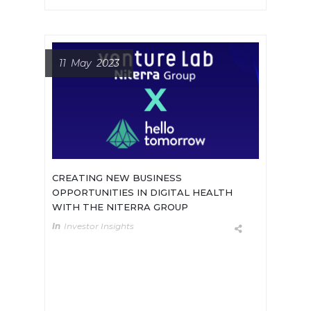
11 May 2023
CREATING NEW BUSINESS
OPPORTUNITIES IN DIGITAL HEALTH
WITH THE NITERRA GROUP
In
Investor Insights
Diversifying Revenue Streams:
Niterra’s Venture Lab – Innovating
for Tomorrow’s Industries