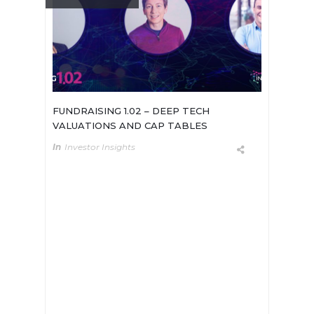
FUNDRAISING 1.02 – DEEP TECH
VALUATIONS AND CAP TABLES
In
Investor Insights
In our series on Deep Tech
Fundraising, we sat down with two
seasoned VCs based in Europe and
the US, and a deep tech founder. We
gathered their insights on the
valuation process and their tips on
how to deal with other potential
shareholders (universities, early-
stage investors, key employees).